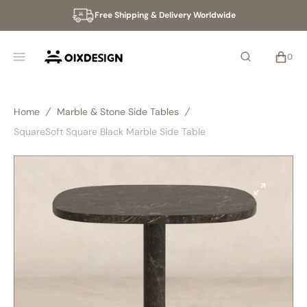
SKIP
Free Shipping & Delivery Worldwide
TO
CONTENT
CART
0
0
ITEMS
Home
Marble & Stone Side Tables
SquareSoft Square Black Marble Side Table
Open