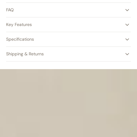
FAQ
Key Features
Specifications
Shipping & Returns