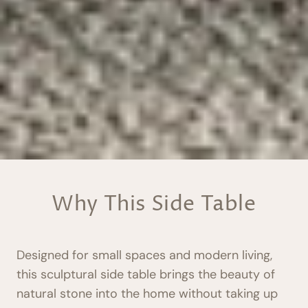
Why This Side Table
Designed for small spaces and modern living,
this sculptural side table brings the beauty of
natural stone into the home without taking up