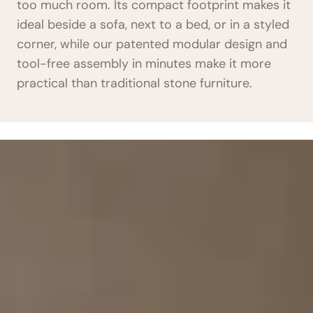
too much room. Its compact footprint makes it
ideal beside a sofa, next to a bed, or in a styled
corner, while our patented modular design and
tool-free assembly in minutes make it more
practical than traditional stone furniture.