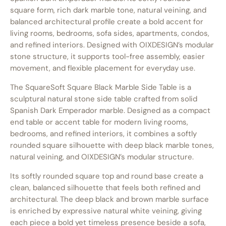
square form, rich dark marble tone, natural veining, and
balanced architectural profile create a bold accent for
living rooms, bedrooms, sofa sides, apartments, condos,
and refined interiors. Designed with OIXDESIGN’s modular
stone structure, it supports tool-free assembly, easier
movement, and flexible placement for everyday use.
The SquareSoft Square Black Marble Side Table is a
sculptural natural stone side table crafted from solid
Spanish Dark Emperador marble. Designed as a compact
end table or accent table for modern living rooms,
bedrooms, and refined interiors, it combines a softly
rounded square silhouette with deep black marble tones,
natural veining, and OIXDESIGN’s modular structure.
Its softly rounded square top and round base create a
clean, balanced silhouette that feels both refined and
architectural. The deep black and brown marble surface
is enriched by expressive natural white veining, giving
each piece a bold yet timeless presence beside a sofa,