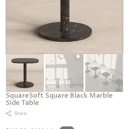
featured
media
in
gallery
view
SquareSoft Square Black Marble
Side Table
Share