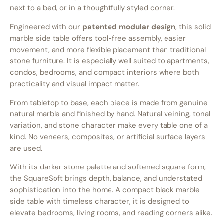
next to a bed, or in a thoughtfully styled corner.
Engineered with our
patented modular design
, this solid
marble side table offers tool-free assembly, easier
movement, and more flexible placement than traditional
stone furniture. It is especially well suited to apartments,
condos, bedrooms, and compact interiors where both
practicality and visual impact matter.
From tabletop to base, each piece is made from genuine
natural marble and finished by hand. Natural veining, tonal
variation, and stone character make every table one of a
kind. No veneers, composites, or artificial surface layers
are used.
With its darker stone palette and softened square form,
the SquareSoft brings depth, balance, and understated
sophistication into the home. A compact black marble
side table with timeless character, it is designed to
elevate bedrooms, living rooms, and reading corners alike.