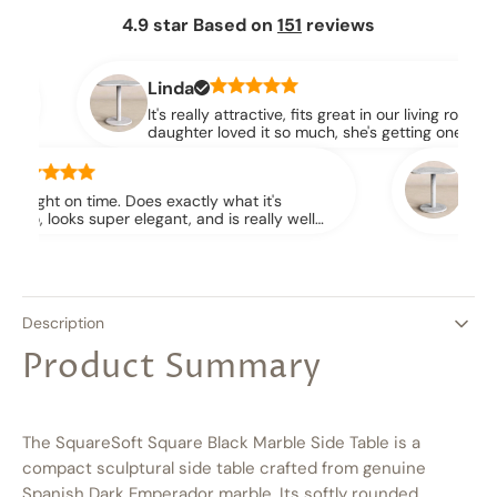
4.9 star Based on
151
reviews
nda
 really attractive, fits great in our living room. Our
ghter loved it so much, she's getting one for her place
.
Jessica
exactly what it's
They shipped it immediately 
, and is really well
together. Very awesome produ
fectly and everything!
and I’m picky!
Description
Product Summary
The SquareSoft Square Black Marble Side Table is a
compact sculptural side table crafted from genuine
Spanish Dark Emperador marble. Its softly rounded