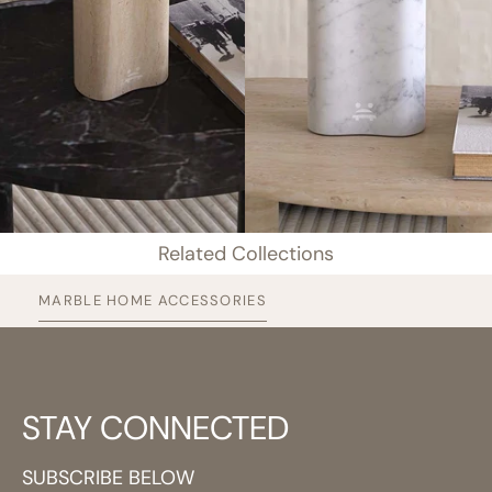
Related Collections
MARBLE HOME ACCESSORIES
STAY CONNECTED
SUBSCRIBE BELOW