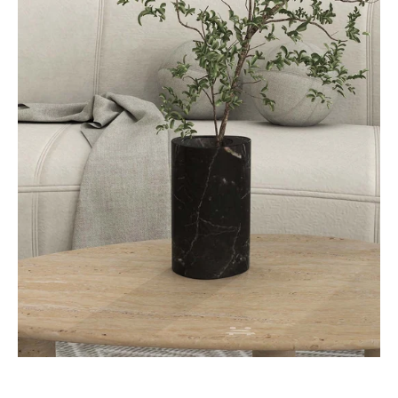
SwanEgg
Decorative
Vases