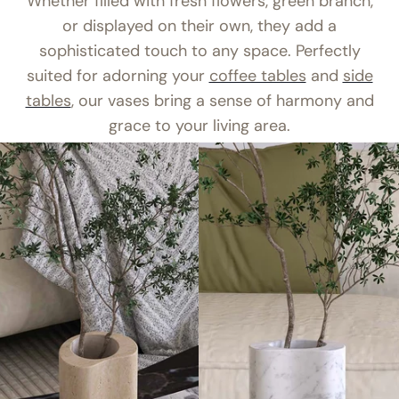
Whether filled with fresh flowers, green branch,
or displayed on their own, they add a
sophisticated touch to any space. Perfectly
suited for adorning your
coffee tables
and
side
tables
, our vases bring a sense of harmony and
grace to your living area.