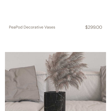
$299.00
PeaPod Decorative Vases
Regular
price
ZenPebble
Decorative
Vases