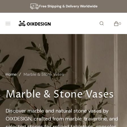
SKIP
Free Shipping & Delivery Worldwide
TO
CONTENT
CART
0
0
ITEMS
Home
Marble & Stone Vases
Marble & Stone Vases
Discover marble and natural stone vases by
OIXDESIGN, crafted from marble, travertine, and
selected stones for refined tabletops, consoles,