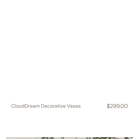
$299.00
CloudDream Decorative Vases
Regular
price