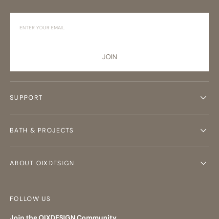
JOIN
SUPPORT
BATH & PROJECTS
ABOUT OIXDESIGN
FOLLOW US
Join the OIXDESIGN Community