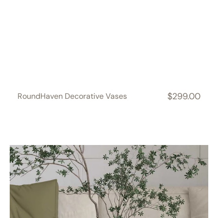
$299.00
RoundHaven Decorative Vases
Regular
price
SquareSoft
Decorative
Vases