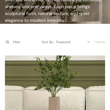
shelves, and entryways. Each piece brings
sculptural form, natural texture, and quiet
elegance to modern interiors.
Filter
Sort By:
7 Items
RoundHaven
Decorative
Vases