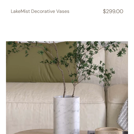
$299.00
LakeMist Decorative Vases
Regular
price
PeaPod
Decorative
Vases