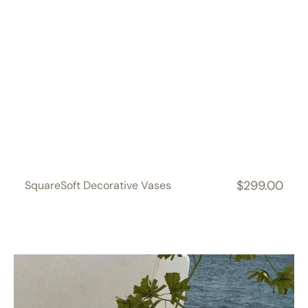
$299.00
SquareSoft Decorative Vases
Regular
price
CloudDream
Decorative
Vases