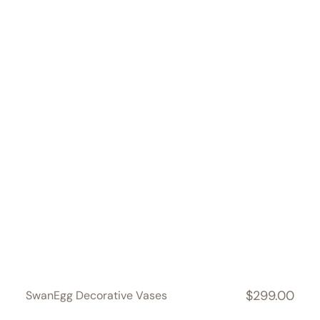
$299.00
SwanEgg Decorative Vases
Regular
price