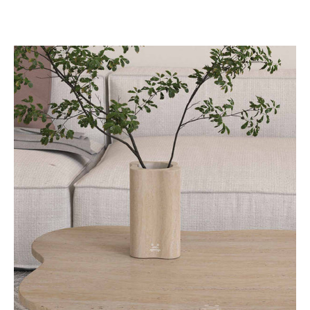
LakeMist
Decorative
Vases