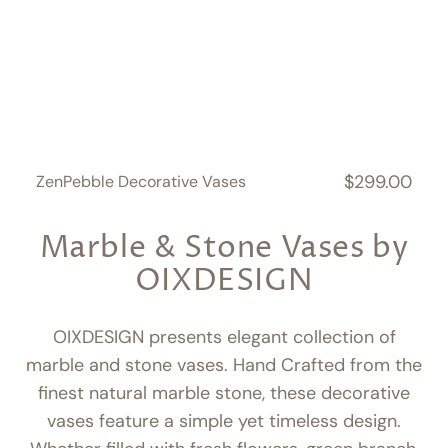
$299.00
ZenPebble Decorative Vases
Regular
price
Marble & Stone Vases by
OIXDESIGN
OIXDESIGN presents elegant collection of
marble and stone vases. Hand Crafted from the
finest natural marble stone, these decorative
vases feature a simple yet timeless design.